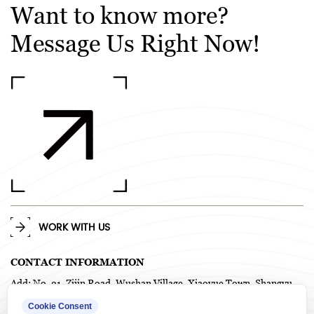
Want to know more?
Message Us Right Now!
WORK WITH US
CONTACT INFORMATION
Add: No. 21, Zijin Road, Wushan Village, Xiaoyue Town, Shangyu
District, Shaoxing City, Zhejiang Province, China. P.C. 312367
Cookie Consent
TEL: +86-575-82718958 / +86-0575-82718978