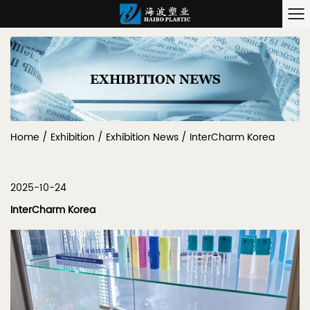
EXHIBITION NEWS
Home
/
Exhibition
/
Exhibition News
/
InterCharm Korea
2025-10-24
InterCharm Korea