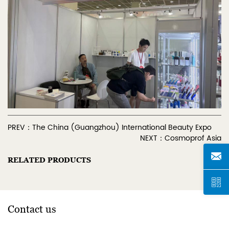
PREV：The China (Guangzhou) International Beauty Expo
NEXT：Cosmoprof Asia
RELATED PRODUCTS
Contact us