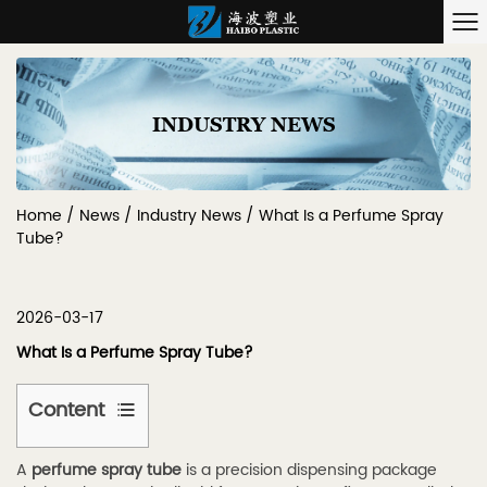
INDUSTRY NEWS
Home
/
News
/
Industry News
/
What Is a Perfume Spray
Tube?
2026-03-17
What Is a Perfume Spray Tube?
Content
1
A
perfume spray tube
is a precision dispensing package
1.