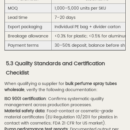
Conclusion
MOQ
1,000–5,000 units per SKU
9
Lead time
7–20 days
References
Export packaging
Individual PE bag + divider carton
Breakage allowance
<0.3% for plastic; <0.5% for aluminum
Payment terms
30–50% deposit, balance before shi
5.3 Quality Standards and Certification
Checklist
When qualifying a supplier for
bulk perfume spray tubes
wholesale
, verify the following documentation:
ISO 9001 certification
: Confirms systematic quality
management across production processes.
Material safety data
: Food-contact or cosmetic-grade
material certificates (EU Regulation 10/2011 for plastics in
contact with cosmetics; FDA 21 CFR for US market).
Pump performance test reports
: Documented output per