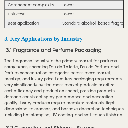
Lead
Component complexity
Lower
Time,
Unit cost
Lower
and
Best application
Standard alcohol-based fragran
Packaging
Requirements
3. Key Applications by Industry
5.3
5.3
3.1 Fragrance and Perfume Packaging
Quality
The fragrance industry is the primary market for
perfume
Standards
spray tubes
, spanning Eau de Toilette, Eau de Parfum, and
and
Parfum concentration categories across mass market,
Certification
prestige, and luxury price tiers. Key packaging requirements
vary significantly by tier: mass market products prioritize
Checklist
cost efficiency and production speed; prestige products
5.4
demand consistent spray performance and decoration
5.4
quality; luxury products require premium materials, tight
dimensional tolerances, and bespoke decoration techniques
How
including hot stamping, UV coating, and soft-touch finishing.
to
Evaluate