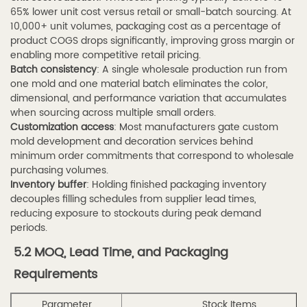
plastic?
65% lower unit cost versus retail or small-batch sourcing. At
7.5
10,000+ unit volumes, packaging cost as a percentage of
Q5:
product COGS drops significantly, improving gross margin or
enabling more competitive retail pricing.
How
Batch consistency
: A single wholesale production run from
do
one mold and one material batch eliminates the color,
I
dimensional, and performance variation that accumulates
verify
when sourcing across multiple small orders.
Customization access
: Most manufacturers gate custom
that
mold development and decoration services behind
a
minimum order commitments that correspond to wholesale
perfume
purchasing volumes.
Inventory buffer
spray
: Holding finished packaging inventory
decouples filling schedules from supplier lead times,
tube
reducing exposure to stockouts during peak demand
supplier
periods.
meets
5.2 MOQ, Lead Time, and Packaging
quality
Requirements
standards?
8
Parameter
Stock Items