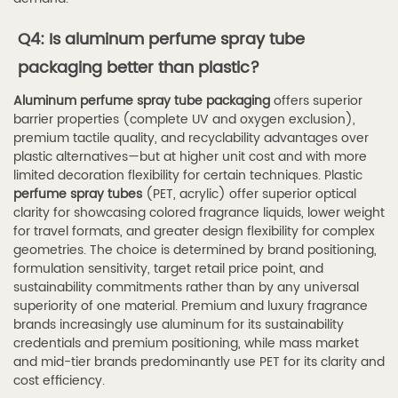
Q4: Is aluminum perfume spray tube
packaging better than plastic?
Aluminum perfume spray tube packaging
offers superior
barrier properties (complete UV and oxygen exclusion),
premium tactile quality, and recyclability advantages over
plastic alternatives—but at higher unit cost and with more
limited decoration flexibility for certain techniques. Plastic
perfume spray tubes
(PET, acrylic) offer superior optical
clarity for showcasing colored fragrance liquids, lower weight
for travel formats, and greater design flexibility for complex
geometries. The choice is determined by brand positioning,
formulation sensitivity, target retail price point, and
sustainability commitments rather than by any universal
superiority of one material. Premium and luxury fragrance
brands increasingly use aluminum for its sustainability
credentials and premium positioning, while mass market
and mid-tier brands predominantly use PET for its clarity and
cost efficiency.