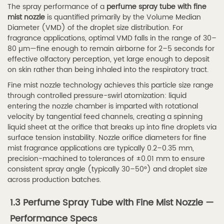
The spray performance of a
perfume spray tube with fine
2.1
mist nozzle
is quantified primarily by the Volume Median
Plastic
Diameter (VMD) of the droplet size distribution. For
fragrance applications, optimal VMD falls in the range of 30–
Perfume
80 µm—fine enough to remain airborne for 2–5 seconds for
Spray
effective olfactory perception, yet large enough to deposit
Tubes
on skin rather than being inhaled into the respiratory tract.
—
Fine mist nozzle technology achieves this particle size range
Materials
through controlled pressure-swirl atomization: liquid
entering the nozzle chamber is imparted with rotational
and
velocity by tangential feed channels, creating a spinning
Grades
liquid sheet at the orifice that breaks up into fine droplets via
2.2
surface tension instability. Nozzle orifice diameters for fine
2.2
mist fragrance applications are typically 0.2–0.35 mm,
precision-machined to tolerances of ±0.01 mm to ensure
Aluminum
consistent spray angle (typically 30–50°) and droplet size
Perfume
across production batches.
Spray
Tube
1.3 Perfume Spray Tube with Fine Mist Nozzle —
Packaging
Performance Specs