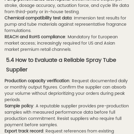
stroke, dosage accuracy, actuation force, and cycle life data
from third-party or in-house testing.
Chemical compatibility test data
: Immersion test results for
pump and tube materials against representative fragrance
formulations.
REACH and RoHS compliance
: Mandatory for European
market access; increasingly required for US and Asian
market premium retail channels.
5.4 How to Evaluate a Reliable Spray Tube
Supplier
Production capacity verification
: Request documented daily
or monthly output figures. Confirm the supplier can absorb
your volume without deprioritizing your orders during peak
periods.
Sample policy
: A reputable supplier provides pre-production
samples with measured performance data before full
production commitment. Resist suppliers who require full
payment before samples.
Export track record
: Request references from existing