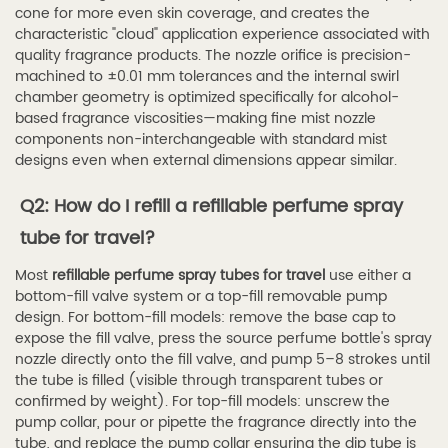
cone for more even skin coverage, and creates the
characteristic "cloud" application experience associated with
quality fragrance products. The nozzle orifice is precision-
machined to ±0.01 mm tolerances and the internal swirl
chamber geometry is optimized specifically for alcohol-
based fragrance viscosities—making fine mist nozzle
components non-interchangeable with standard mist
designs even when external dimensions appear similar.
Q2: How do I refill a refillable perfume spray
tube for travel?
Most
refillable perfume spray tubes for travel
use either a
bottom-fill valve system or a top-fill removable pump
design. For bottom-fill models: remove the base cap to
expose the fill valve, press the source perfume bottle's spray
nozzle directly onto the fill valve, and pump 5–8 strokes until
the tube is filled (visible through transparent tubes or
confirmed by weight). For top-fill models: unscrew the
pump collar, pour or pipette the fragrance directly into the
tube, and replace the pump collar ensuring the dip tube is