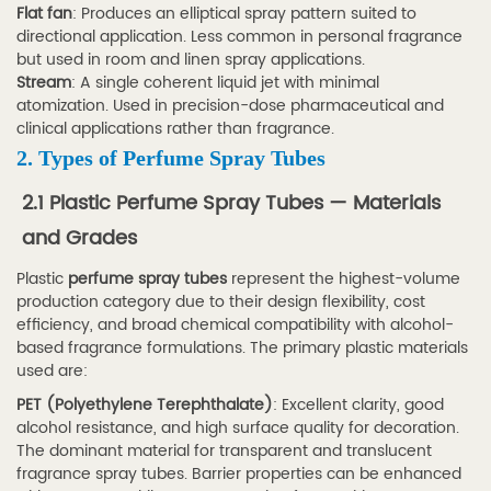
Flat fan
: Produces an elliptical spray pattern suited to
Airless
directional application. Less common in personal fragrance
vs
but used in room and linen spray applications.
Conventional
Stream
: A single coherent liquid jet with minimal
atomization. Used in precision-dose pharmaceutical and
Pump
clinical applications rather than fragrance.
Spray
2. Types of Perfume Spray Tubes
Tubes
3
2.1 Plastic Perfume Spray Tubes — Materials
3.
and Grades
Key
Plastic
perfume spray tubes
represent the highest-volume
Applications
production category due to their design flexibility, cost
by
efficiency, and broad chemical compatibility with alcohol-
Industry
based fragrance formulations. The primary plastic materials
used are:
3.1
PET (Polyethylene Terephthalate)
3.1
: Excellent clarity, good
alcohol resistance, and high surface quality for decoration.
Fragrance
The dominant material for transparent and translucent
and
fragrance spray tubes. Barrier properties can be enhanced