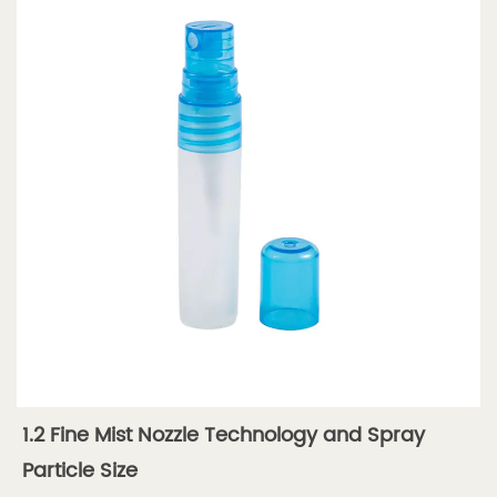
Nozzle
—
Performance
Specs
1.4
1.4
Spray
Pattern
Types
2
2.
Types
of
Perfume
1.2 Fine Mist Nozzle Technology and Spray
Spray
Tubes
Particle Size
2.1