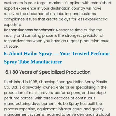
customers in your target markets. Suppliers with established
export experience in your destination country will have
resolved the documentation, labeling, and customs
compliance issues that create delays for less experienced
exporters.
Responsiveness benchmark
: Response time during the
inquiry and sampling phase is the strongest predictor of
responsiveness when you have an urgent production issue
at scale.
6. About Haibo Spray — Your Trusted Perfume
Spray Tube Manufacturer
6.1 30 Years of Specialized Production
Established in 1995, Shaoxing Shangyu Haibo Spray Plastic
Co., Ltd. is a privately-owned enterprise specializing in the
production of mini sprayers, perfume pens, and cartridge
perfume bottles. With three decades of continuous
manufacturing development, Haibo Spray has built the
process expertise, equipment infrastructure, and quality
management systems required to serve demanding global