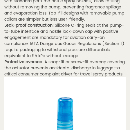
with standard perfume bottle spray nozzles) allow refilling
Stroke
without removing the pump, preventing fragrance spillage
and
and evaporation loss. Top-fill designs with removable pump
Dosage
collars are simpler but less user-friendly.
Leak-proof construction
: Silicone O-ring seals at the pump-
Accuracy
to-tube interface and nozzle lock-down cap with positive
4.4
engagement are mandatory for aviation carry-on
4.4
compliance. IATA Dangerous Goods Regulations (Section II)
Custom
require packaging to withstand pressure differentials
equivalent to 95 kPa without leakage.
Perfume
Protective overcap
: A snap-fit or screw-fit overcap covering
Spray
the actuator prevents accidental discharge in luggage—a
Tube
critical consumer complaint driver for travel spray products.
for
Fragrance
Brands
—
OEM/ODM
Options
5