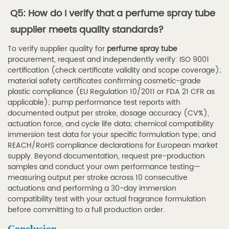
Q5: How do I verify that a perfume spray tube
supplier meets quality standards?
To verify supplier quality for
perfume spray tube
procurement, request and independently verify: ISO 9001
certification (check certificate validity and scope coverage);
material safety certificates confirming cosmetic-grade
plastic compliance (EU Regulation 10/2011 or FDA 21 CFR as
applicable); pump performance test reports with
documented output per stroke, dosage accuracy (CV%),
actuation force, and cycle life data; chemical compatibility
immersion test data for your specific formulation type; and
REACH/RoHS compliance declarations for European market
supply. Beyond documentation, request pre-production
samples and conduct your own performance testing—
measuring output per stroke across 10 consecutive
actuations and performing a 30-day immersion
compatibility test with your actual fragrance formulation
before committing to a full production order.
Conclusion