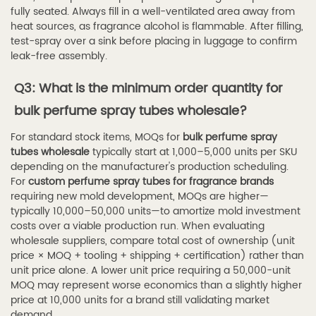
fully seated. Always fill in a well-ventilated area away from
heat sources, as fragrance alcohol is flammable. After filling,
test-spray over a sink before placing in luggage to confirm
leak-free assembly.
Q3: What is the minimum order quantity for
bulk perfume spray tubes wholesale?
For standard stock items, MOQs for
bulk perfume spray
tubes wholesale
typically start at 1,000–5,000 units per SKU
depending on the manufacturer's production scheduling.
For
custom perfume spray tubes for fragrance brands
requiring new mold development, MOQs are higher—
typically 10,000–50,000 units—to amortize mold investment
costs over a viable production run. When evaluating
wholesale suppliers, compare total cost of ownership (unit
price × MOQ + tooling + shipping + certification) rather than
unit price alone. A lower unit price requiring a 50,000-unit
MOQ may represent worse economics than a slightly higher
price at 10,000 units for a brand still validating market
demand.