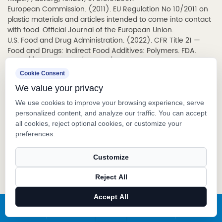
European Commission. (2011).
EU Regulation No 10/2011 on
plastic materials and articles intended to come into contact
with food
. Official Journal of the European Union.
U.S. Food and Drug Administration. (2022).
CFR Title 21 —
Food and Drugs: Indirect Food Additives: Polymers
. FDA.
https://www.ecfr.gov/current/title-21
European Chemicals Agency (ECHA). (2023).
REACH
Cookie Consent
Regulation (EC) No 1907/2006: Registration, Evaluation,
We value your privacy
Authorisation and Restriction of Chemicals
. ECHA.
https://echa.europa.eu/regulations/reach
We use cookies to improve your browsing experience, serve
International Air Transport Association (IATA). (2024).
personalized content, and analyze our traffic. You can accept
Dangerous Goods Regulations (DGR), 65th Edition
. IATA.
all cookies, reject optional cookies, or customize your
The Fragrance Foundation. (2023).
U.S. Prestige Fragrance
preferences.
Sales Report
. The Fragrance Foundation.
https://www.fragrance.org
Customize
International Organization for Standardization. (2015).
ISO
9001:2015 – Quality management systems – Requirements
.
Reject All
ISO. https://www.iso.org/standard/62085.html
Accept All
PREV：How Do Stain Remover Pens Work?
X
Facebook
Products
News
NEXT：What Is a Card Shape Spray Bottle?