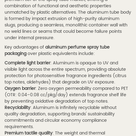
Chemical
combination of functional and aesthetic properties
unmatched by plastic alternatives. The aluminum tube body
and
is formed by impact extrusion of high-purity aluminum
Personal
slugs, producing a seamless, monolithic container wall with
Care
no weld lines or seams that could become failure points
Products
under internal pressure.
4
Key advantages of
aluminum perfume spray tube
4.
packaging
over plastic equivalents include:
How
Complete light barrier
: Aluminum is opaque to UV and
visible light across the entire spectrum, providing absolute
to
protection for photosensitive fragrance ingredients (citrus
Choose
top notes, aldehydes) that degrade on UV exposure.
the
Oxygen barrier
: Zero oxygen permeability compared to PET
Right
(OTR: 0.04–0.08 cc/pkg/day) extends fragrance shelf life
by preventing oxidative degradation of top notes.
Perfume
Recyclability
: Aluminum is infinitely recyclable without
Spray
quality degradation, supporting brands' sustainability
Tube
commitments and circular economy compliance
requirements.
4.1
Premium tactile quality
: The weight and thermal