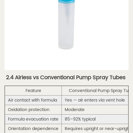
5.
Wholesale
Sourcing
Guide
5.1
5.1
Why
Buy
Bulk
2.4 Airless vs Conventional Pump Spray Tubes
Perfume
Spray
Feature
Conventional Pump Spray Tub
Tubes
Air contact with formula
Yes — air enters via vent hole
Wholesale
Oxidation protection
Moderate
5.2
5.2
Formula evacuation rate
85–92% typical
MOQ,
Orientation dependence
Requires upright or near-upright