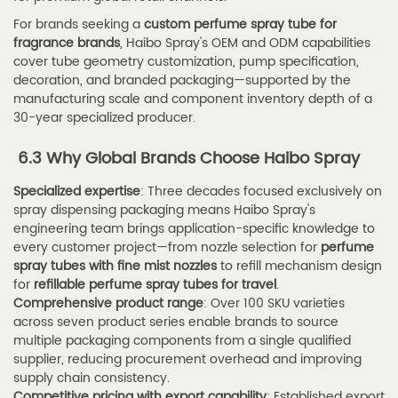
For brands seeking a
custom perfume spray tube for
fragrance brands
, Haibo Spray's OEM and ODM capabilities
cover tube geometry customization, pump specification,
decoration, and branded packaging—supported by the
manufacturing scale and component inventory depth of a
30-year specialized producer.
6.3 Why Global Brands Choose Haibo Spray
Specialized expertise
: Three decades focused exclusively on
spray dispensing packaging means Haibo Spray's
engineering team brings application-specific knowledge to
every customer project—from nozzle selection for
perfume
spray tubes with fine mist nozzles
to refill mechanism design
for
refillable perfume spray tubes for travel
.
Comprehensive product range
: Over 100 SKU varieties
across seven product series enable brands to source
multiple packaging components from a single qualified
supplier, reducing procurement overhead and improving
supply chain consistency.
Competitive pricing with export capability
: Established export