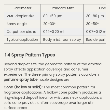
—
Parameter
Standard Mist
Fine M
Structure
and
VMD droplet size
80–150 µm
30–80 µm
Benefits
Spray angle
20–30°
30–50°
2.3
Output per stroke
0.12–0.20 ml
0.07–0.12 ml
2.3
Typical application
Body mist, room spray
Eau de parfu
Refillable
Perfume
1.4 Spray Pattern Types
Spray
Tube
Beyond droplet size, the geometric pattern of the emitted
for
spray affects application coverage and consumer
experience. The three primary spray patterns available in
Travel
perfume spray tube
nozzle designs are:
—
Cone (hollow or solid)
: The most common pattern for
Design
fragrance applications. A hollow cone pattern produces a
Features
ring-shaped deposit ideal for wrist and neck application; a
2.4
solid cone provides uniform coverage over larger skin
surface areas.
2.4