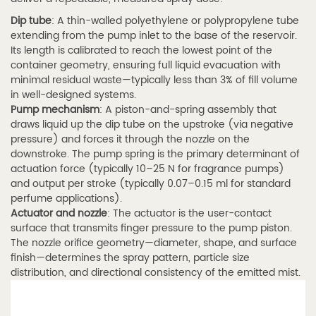
1.2
Fine
Dip tube
: A thin-walled polyethylene or polypropylene tube
extending from the pump inlet to the base of the reservoir.
Mist
Its length is calibrated to reach the lowest point of the
Nozzle
container geometry, ensuring full liquid evacuation with
Technology
minimal residual waste—typically less than 3% of fill volume
in well-designed systems.
and
Pump mechanism
: A piston-and-spring assembly that
Spray
draws liquid up the dip tube on the upstroke (via negative
Particle
pressure) and forces it through the nozzle on the
Size
downstroke. The pump spring is the primary determinant of
actuation force (typically 10–25 N for fragrance pumps)
1.3
and output per stroke (typically 0.07–0.15 ml for standard
1.3
perfume applications).
Perfume
Actuator and nozzle
: The actuator is the user-contact
surface that transmits finger pressure to the pump piston.
Spray
The nozzle orifice geometry—diameter, shape, and surface
Tube
finish—determines the spray pattern, particle size
with
distribution, and directional consistency of the emitted mist.
Fine
Mist