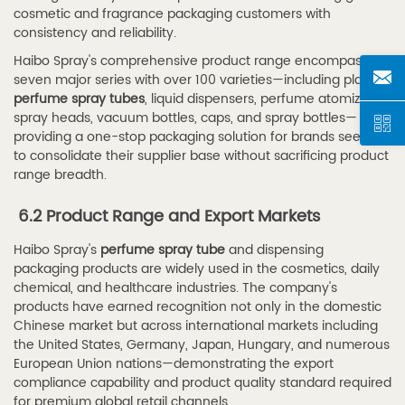
cosmetic and fragrance packaging customers with
consistency and reliability.
Haibo Spray's comprehensive product range encompasses
seven major series with over 100 varieties—including plastic
perfume spray tubes
, liquid dispensers, perfume atomizers,
spray heads, vacuum bottles, caps, and spray bottles—
providing a one-stop packaging solution for brands seeking
to consolidate their supplier base without sacrificing product
range breadth.
6.2 Product Range and Export Markets
Haibo Spray's
perfume spray tube
and dispensing
packaging products are widely used in the cosmetics, daily
chemical, and healthcare industries. The company's
products have earned recognition not only in the domestic
Chinese market but across international markets including
the United States, Germany, Japan, Hungary, and numerous
European Union nations—demonstrating the export
compliance capability and product quality standard required
for premium global retail channels.