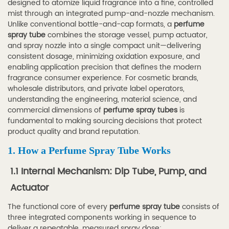
designed to atomize liquid fragrance into a fine, controlled
How
mist through an integrated pump-and-nozzle mechanism.
a
Unlike conventional bottle-and-cap formats, a
perfume
spray tube
combines the storage vessel, pump actuator,
Perfume
and spray nozzle into a single compact unit—delivering
Spray
consistent dosage, minimizing oxidation exposure, and
Tube
enabling application precision that defines the modern
fragrance consumer experience. For cosmetic brands,
Works
wholesale distributors, and private label operators,
1.1
understanding the engineering, material science, and
1.1
commercial dimensions of
perfume spray tubes
is
Internal
fundamental to making sourcing decisions that protect
product quality and brand reputation.
Mechanism:
Dip
1. How a Perfume Spray Tube Works
Tube,
1.1 Internal Mechanism: Dip Tube, Pump, and
Pump,
Actuator
and
Actuator
The functional core of every
perfume spray tube
consists of
1.2
three integrated components working in sequence to
deliver a repeatable, measured spray dose: