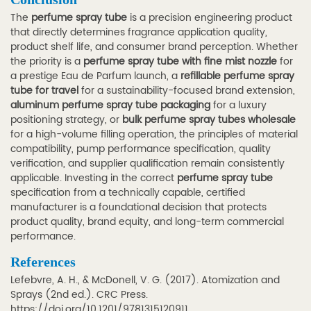
The
perfume spray tube
is a precision engineering product
that directly determines fragrance application quality,
product shelf life, and consumer brand perception. Whether
the priority is a
perfume spray tube with fine mist nozzle
for
a prestige Eau de Parfum launch, a
refillable perfume spray
tube for travel
for a sustainability-focused brand extension,
aluminum perfume spray tube packaging
for a luxury
positioning strategy, or
bulk perfume spray tubes wholesale
for a high-volume filling operation, the principles of material
compatibility, pump performance specification, quality
verification, and supplier qualification remain consistently
applicable. Investing in the correct
perfume spray tube
specification from a technically capable, certified
manufacturer is a foundational decision that protects
product quality, brand equity, and long-term commercial
performance.
References
Lefebvre, A. H., & McDonell, V. G. (2017).
Atomization and
Sprays
(2nd ed.). CRC Press.
https://doi.org/10.1201/9781315120911