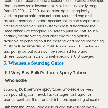
rectangular, faceted) and shoulder/base profiles developed
for
through new mold investment. Mold costs typically range
bulk
from $3,000–$12,000 USD depending on complexity.
Custom pump collar and actuator
: Matched cap and
perfume
actuator designs in brand-specific colors and shapes that
spray
create a cohesive visual system across a fragrance line.
tubes
Decoration
: Hot stamping, UV screen printing, soft-touch
coating, electroplating, and laser engraving options
wholesale?
available depending on tube material and brand positioning.
7.4
Custom fill volume and output
: Non-standard fill volumes
Q4:
and pump output rates can be specified for brand
Is
differentiation or retail channel-specific SKU strategies.
aluminum
5. Wholesale Sourcing Guide
perfume
5.1 Why Buy Bulk Perfume Spray Tubes
spray
Wholesale
tube
packaging
Sourcing
bulk perfume spray tubes wholesale
delivers
compounding commercial advantages for fragrance
better
brands, contract fillers, and distributors operating at scale:
than
Unit cost reduction
: Wholesale pricing typically delivers 40–