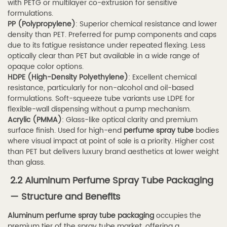
Perfume
with PETG or multilayer co-extrusion for sensitive
formulations.
Packaging
PP (Polypropylene)
: Superior chemical resistance and lower
3.2
density than PET. Preferred for pump components and caps
3.2
due to its fatigue resistance under repeated flexing. Less
optically clear than PET but available in a wide range of
Cosmetics
opaque color options.
and
HDPE (High-Density Polyethylene)
: Excellent chemical
Skincare
resistance, particularly for non-alcohol and oil-based
Sprays
formulations. Soft-squeeze tube variants use LDPE for
flexible-wall dispensing without a pump mechanism.
3.3
Acrylic (PMMA)
: Glass-like optical clarity and premium
3.3
surface finish. Used for high-end
perfume spray tube
bodies
Healthcare
where visual impact at point of sale is a priority. Higher cost
than PET but delivers luxury brand aesthetics at lower weight
and
than glass.
Pharmaceutical
2.2 Aluminum Perfume Spray Tube Packaging
Applications
3.4
— Structure and Benefits
3.4
Aluminum perfume spray tube packaging
occupies the
Daily
premium tier of the spray tube market, offering a