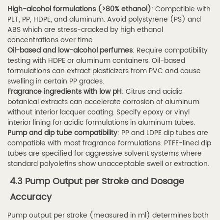
High-alcohol formulations (>80% ethanol)
: Compatible with
perfume
PET, PP, HDPE, and aluminum. Avoid polystyrene (PS) and
spray
ABS which are stress-cracked by high ethanol
tube
concentrations over time.
with
Oil-based and low-alcohol perfumes
: Require compatibility
testing with HDPE or aluminum containers. Oil-based
fine
formulations can extract plasticizers from PVC and cause
mist
swelling in certain PP grades.
nozzle
Fragrance ingredients with low pH
: Citrus and acidic
botanical extracts can accelerate corrosion of aluminum
different
without interior lacquer coating. Specify epoxy or vinyl
from
interior lining for acidic formulations in aluminum tubes.
a
Pump and dip tube compatibility
: PP and LDPE dip tubes are
standard
compatible with most fragrance formulations. PTFE-lined dip
tubes are specified for aggressive solvent systems where
spray?
standard polyolefins show unacceptable swell or extraction.
7.2
4.3 Pump Output per Stroke and Dosage
Q2:
Accuracy
How
do
Pump output per stroke (measured in ml) determines both