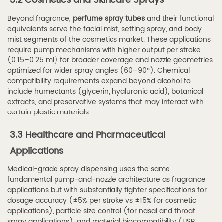
3.2 Cosmetics and Skincare Sprays
a
Beyond fragrance,
perfume spray tubes
and their functional
Reliable
equivalents serve the facial mist, setting spray, and body
Spray
mist segments of the cosmetics market. These applications
Tube
require pump mechanisms with higher output per stroke
(0.15–0.25 ml) for broader coverage and nozzle geometries
Supplier
optimized for wider spray angles (60–90°). Chemical
6
compatibility requirements expand beyond alcohol to
6.
include humectants (glycerin, hyaluronic acid), botanical
About
extracts, and preservative systems that may interact with
certain plastic materials.
Haibo
Spray
3.3 Healthcare and Pharmaceutical
—
Applications
Your
Trusted
Medical-grade spray dispensing uses the same
fundamental pump-and-nozzle architecture as fragrance
Perfume
applications but with substantially tighter specifications for
Spray
dosage accuracy (±5% per stroke vs ±15% for cosmetic
Tube
applications), particle size control (for nasal and throat
spray applications), and material biocompatibility (USP