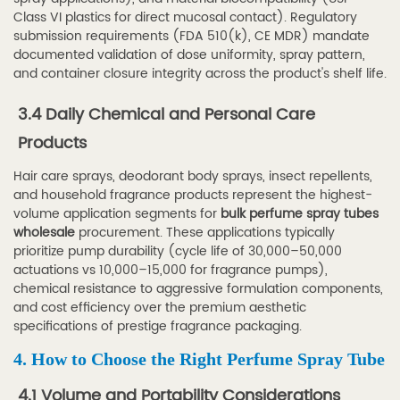
Manufacturer
Class VI plastics for direct mucosal contact). Regulatory
6.1
submission requirements (FDA 510(k), CE MDR) mandate
6.1
documented validation of dose uniformity, spray pattern,
30
and container closure integrity across the product's shelf life.
Years
3.4 Daily Chemical and Personal Care
of
Products
Specialized
Production
Hair care sprays, deodorant body sprays, insect repellents,
6.2
and household fragrance products represent the highest-
volume application segments for
bulk perfume spray tubes
6.2
wholesale
procurement. These applications typically
Product
prioritize pump durability (cycle life of 30,000–50,000
Range
actuations vs 10,000–15,000 for fragrance pumps),
and
chemical resistance to aggressive formulation components,
and cost efficiency over the premium aesthetic
Export
specifications of prestige fragrance packaging.
Markets
4. How to Choose the Right Perfume Spray Tube
6.3
6.3
4.1 Volume and Portability Considerations