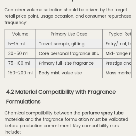
Why
Container volume selection should be driven by the target
Global
retail price point, usage occasion, and consumer repurchase
Brands
frequency:
Choose
Volume
Primary Use Case
Typical Retail
Haibo
5–15 ml
Spray
Travel, sample, gifting
Entry/trial, trav
7
30–50 ml
Core personal fragrance SKU
Mid-range reta
7.
75–100 ml
Primary full-size fragrance
Prestige and 
Frequently
150–200 ml
Body mist, value size
Mass market, 
Asked
Questions
4.2 Material Compatibility with Fragrance
(FAQ)
Formulations
7.1
Q1:
Chemical compatibility between the
perfume spray tube
What
materials and the fragrance formulation must be validated
before production commitment. Key compatibility risks
makes
include:
a