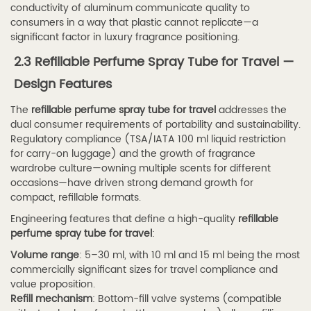
4.1
conductivity of aluminum communicate quality to
Volume
consumers in a way that plastic cannot replicate—a
and
significant factor in luxury fragrance positioning.
Portability
2.3 Refillable Perfume Spray Tube for Travel —
Considerations
Design Features
4.2
The
refillable perfume spray tube for travel
addresses the
4.2
dual consumer requirements of portability and sustainability.
Material
Regulatory compliance (TSA/IATA 100 ml liquid restriction
Compatibility
for carry-on luggage) and the growth of fragrance
with
wardrobe culture—owning multiple scents for different
occasions—have driven strong demand growth for
Fragrance
compact, refillable formats.
Formulations
Engineering features that define a high-quality
refillable
4.3
perfume spray tube for travel
:
4.3
Volume range
: 5–30 ml, with 10 ml and 15 ml being the most
Pump
commercially significant sizes for travel compliance and
Output
value proposition.
per
Refill mechanism
: Bottom-fill valve systems (compatible