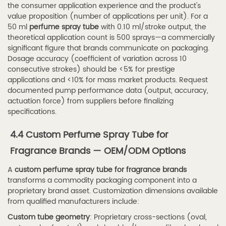
I
the consumer application experience and the product's
refill
value proposition (number of applications per unit). For a
50 ml
perfume spray tube
with 0.10 ml/stroke output, the
a
theoretical application count is 500 sprays—a commercially
refillable
significant figure that brands communicate on packaging.
perfume
Dosage accuracy (coefficient of variation across 10
consecutive strokes) should be <5% for prestige
spray
applications and <10% for mass market products. Request
tube
documented pump performance data (output, accuracy,
for
actuation force) from suppliers before finalizing
travel?
specifications.
7.3
4.4 Custom Perfume Spray Tube for
Q3:
Fragrance Brands — OEM/ODM Options
What
is
A
custom perfume spray tube for fragrance brands
the
transforms a commodity packaging component into a
proprietary brand asset. Customization dimensions available
minimum
from qualified manufacturers include:
order
Custom tube geometry
: Proprietary cross-sections (oval,
quantity