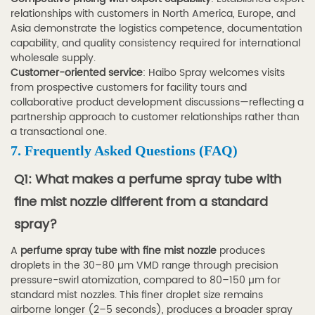
relationships with customers in North America, Europe, and
Asia demonstrate the logistics competence, documentation
capability, and quality consistency required for international
wholesale supply.
Customer-oriented service
: Haibo Spray welcomes visits
from prospective customers for facility tours and
collaborative product development discussions—reflecting a
partnership approach to customer relationships rather than
a transactional one.
7. Frequently Asked Questions (FAQ)
Q1: What makes a perfume spray tube with
fine mist nozzle different from a standard
spray?
A
perfume spray tube with fine mist nozzle
produces
droplets in the 30–80 µm VMD range through precision
pressure-swirl atomization, compared to 80–150 µm for
standard mist nozzles. This finer droplet size remains
airborne longer (2–5 seconds), produces a broader spray