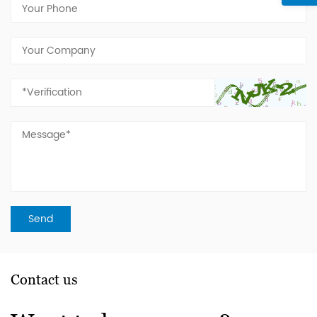
Contact us