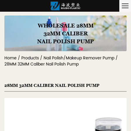
WHOLESALE 28MM
32MM CALIBER
NAIL POLISH PUMP
Home
/
Products
/
Nail Polish/Makeup Remover Pump
/
28MM 32MM Caliber Nail Polish Pump
28MM 32MM CALIBER NAIL POLISH PUMP