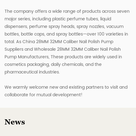
The company offers a wide range of products across seven
major series, including plastic perfume tubes, liquid
dispensers, perfume spray heads, spray nozzles, vacuum
bottles, bottle caps, and spray bottles—over 100 varieties in
total. As
China 28MM 32MM Caliber Nail Polish Pump
Suppliers
and
Wholesale 28MM 32MM Caliber Nail Polish
Pump Manufacturers
, These products are widely used in
cosmetics packaging, daily chemicals, and the
pharmaceutical industries.
We warmly welcome new and existing partners to visit and
collaborate for mutual development!
News