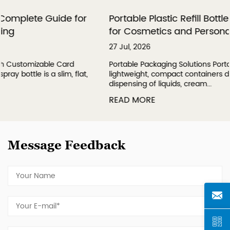
or
Portable Plastic Refill Bottles: A Complete Gu
for Cosmetics and Personal Care
27 Jul, 2026
Portable Packaging Solutions Portable plastic refill bottles
at,
lightweight, compact containers designed for convenien
dispensing of liquids, cream...
READ MORE
Message Feedback