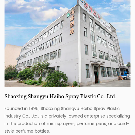
Shaoxing Shangyu Haibo Spray Plastic Co.,Ltd.
Founded in 1995, Shaoxing Shangyu Haibo Spray Plastic
Industry Co., Ltd., is a privately-owned enterprise specializing
in the production of mini sprayers, perfume pens, and card-
style perfume bottles.