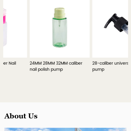
24MM 28MM 32MM caliber
28-caliber universal lotion
nail polish pump
pump
About Us