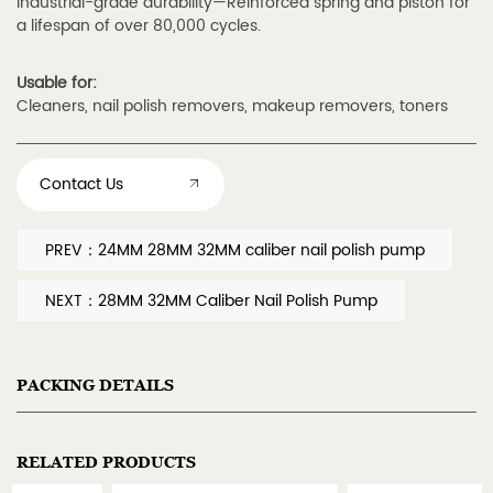
Industrial-grade durability—Reinforced spring and piston for
a lifespan of over 80,000 cycles.
Usable for:
Cleaners, nail polish removers, makeup removers, toners
Contact Us
PREV：24MM 28MM 32MM caliber nail polish pump
NEXT：28MM 32MM Caliber Nail Polish Pump
PACKING DETAILS
RELATED PRODUCTS