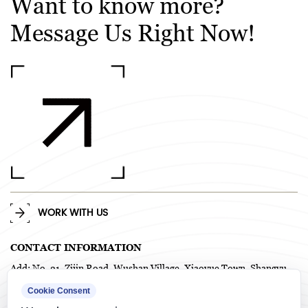
Want to know more?
Message Us Right Now!
WORK WITH US
CONTACT INFORMATION
Add: No. 21, Zijin Road, Wushan Village, Xiaoyue Town, Shangyu
District, Shaoxing City, Zhejiang Province, China. P.C. 312367
Cookie Consent
TEL: +86-575-82718958 / +86-0575-82718978