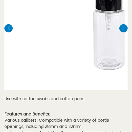
Use with cotton swabs and cotton pads.
Features and Benefits:
Various calibers: Compatible with a variety of bottle
openings, including 28mm and 32mm.