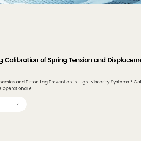
g Calibration of Spring Tension and Displaceme
amics and Piston Lag Prevention in High-Viscosity Systems * Cal
 operational e...