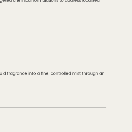
eted chemical formulations to address localized
id fragrance into a fine, controlled mist through an