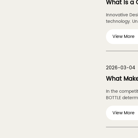
What Is a 
Innovative Des
technology. Unli
View More
2026-03-04
What Makes
In the competi
BOTTLE determin
View More