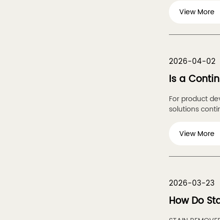
View More
2026-04-02
Is a Conti
For product de
solutions contin
View More
2026-03-23
How Do St