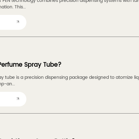
PEN technology combines precision dispensing systems with targ
tion. This...
 Perfume Spray Tube?
y tube is a precision dispensing package designed to atomize liqu
p-an...