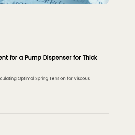
nt for a Pump Dispenser for Thick
culating Optimal Spring Tension for Viscous