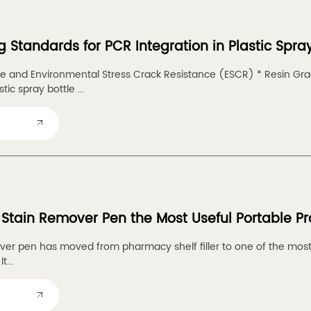
g Standards for PCR Integration in Plastic Spra
ce and Environmental Stress Crack Resistance (ESCR) * Resin G
tic spray bottle ...
 Stain Remover Pen the Most Useful Portable P
er pen has moved from pharmacy shelf filler to one of the most s
t...