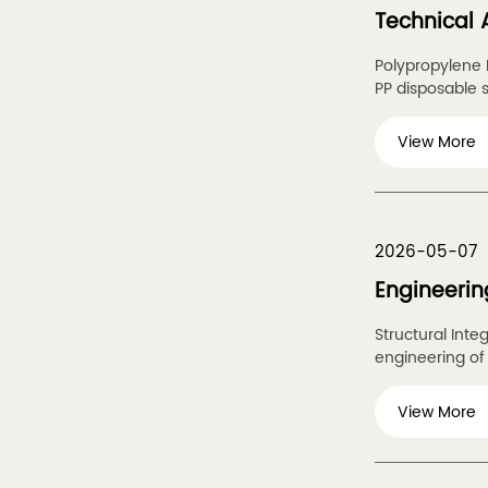
Technical 
Polypropylene B
PP disposable st
View More
2026-05-07
Engineerin
Structural Inte
engineering of 
View More