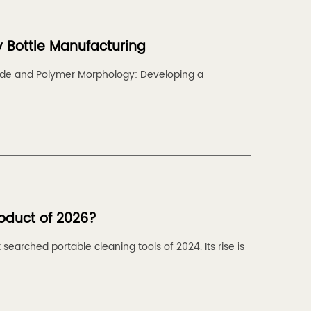
y Bottle Manufacturing
rade and Polymer Morphology: Developing a
roduct of 2026?
earched portable cleaning tools of 2024. Its rise is