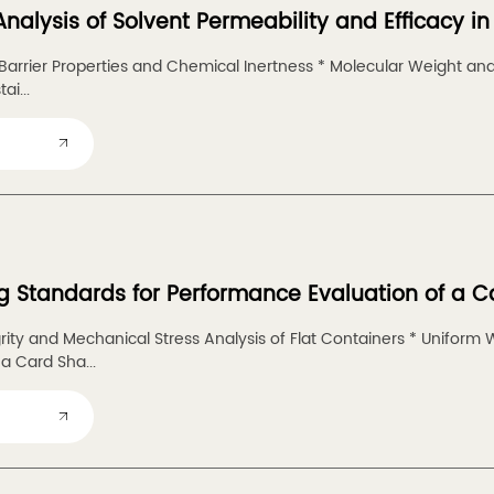
Analysis of Solvent Permeability and Efficacy 
arrier Properties and Chemical Inertness * Molecular Weight and 
ai...
g Standards for Performance Evaluation of a C
grity and Mechanical Stress Analysis of Flat Containers * Uniform 
a Card Sha...