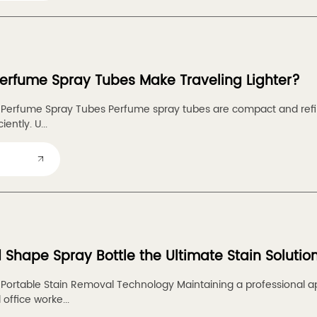
rfume Spray Tubes Make Traveling Lighter?
o Perfume Spray Tubes Perfume spray tubes are compact and refil
iently. U...
d Shape Spray Bottle the Ultimate Stain Solutio
o Portable Stain Removal Technology Maintaining a professional ap
office worke...