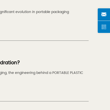
nificant evolution in portable packaging
ydration?
aging, the engineering behind a PORTABLE PLASTIC