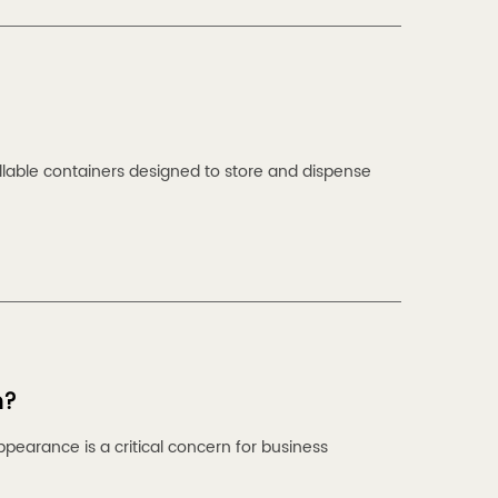
lable containers designed to store and dispense
n?
pearance is a critical concern for business