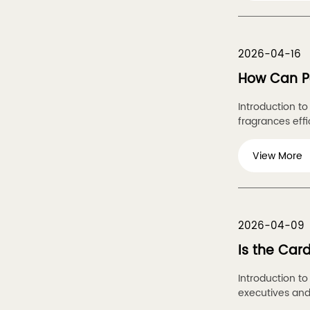
2026-04-16
How Can Pe
Introduction t
fragrances effic
View More
2026-04-09
Is the Car
Introduction t
executives and 