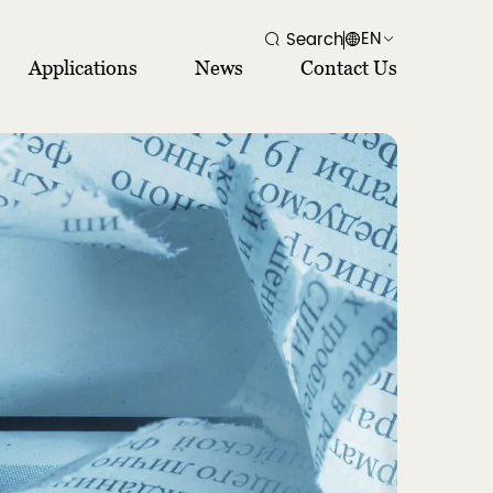
EN
Search
Applications
News
Contact Us