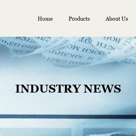
Home
Products
About Us
INDUSTRY NEWS