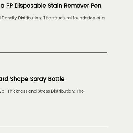
in a PP Disposable Stain Remover Pen
Density Distribution: The structural foundation of a
ard Shape Spray Bottle
Wall Thickness and Stress Distribution: The