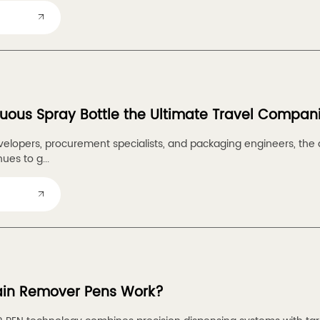
nuous Spray Bottle the Ultimate Travel Compan
velopers, procurement specialists, and packaging engineers, t
ues to g...
ain Remover Pens Work?