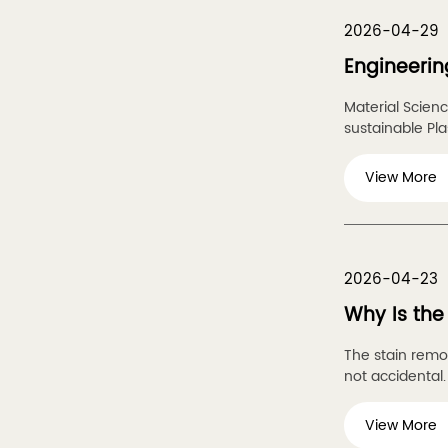
2026-04-29
Engineerin
Material Scien
sustainable Plas
View More
2026-04-23
Why Is the
The stain remov
not accidental. I
View More