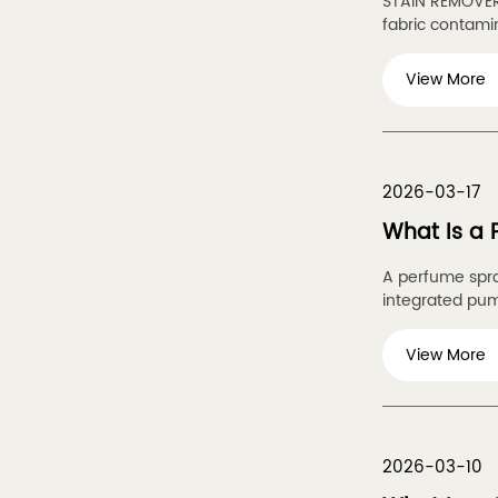
STAIN REMOVER 
fabric contamina
View More
2026-03-17
What Is a
A perfume spra
integrated pum
View More
2026-03-10