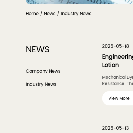
Home
/
News
/
Industry News
NEWS
2026-05-18
Engineerin
Lotion
Company News
Mechanical Dyn
Resistance: The
Industry News
View More
2026-05-13