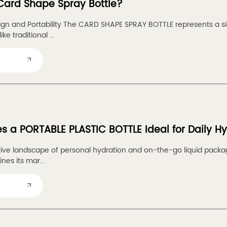
Card Shape Spray Bottle?
ign and Portability The CARD SHAPE SPRAY BOTTLE represents a sig
ke traditional ...
 a PORTABLE PLASTIC BOTTLE Ideal for Daily H
tive landscape of personal hydration and on-the-go liquid pack
es its mar...