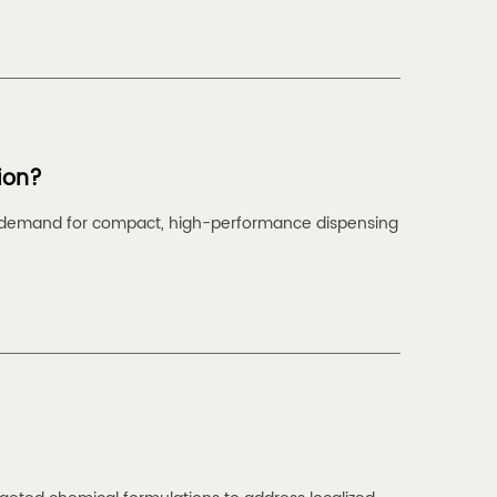
ion?
he demand for compact, high-performance dispensing